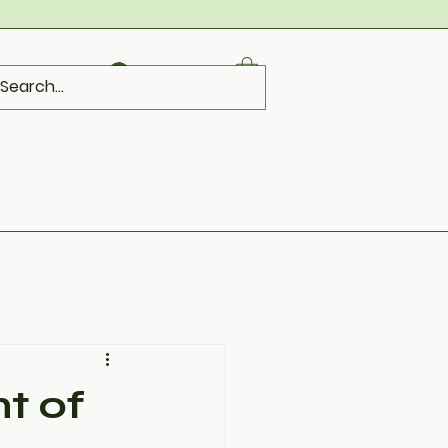
Log In
t of