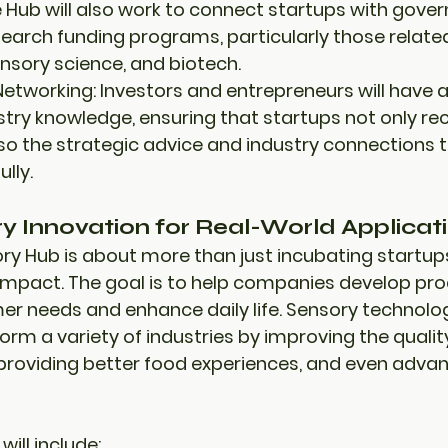
e Hub will also work to connect startups with 
gover
search funding programs
, particularly those relate
nsory science
, and 
biotech
.
Networking:
 Investors and entrepreneurs will have 
stry knowledge, ensuring that startups not only rece
so the strategic advice and industry connections t
lly.
ry Innovation for Real-World Applicati
y Hub is about more than just incubating startups;
 impact
. The goal is to help companies develop pro
r needs and enhance daily life. Sensory technolog
orm a variety of industries by improving the 
qualit
 providing 
better food experiences
, and even advan
will include: