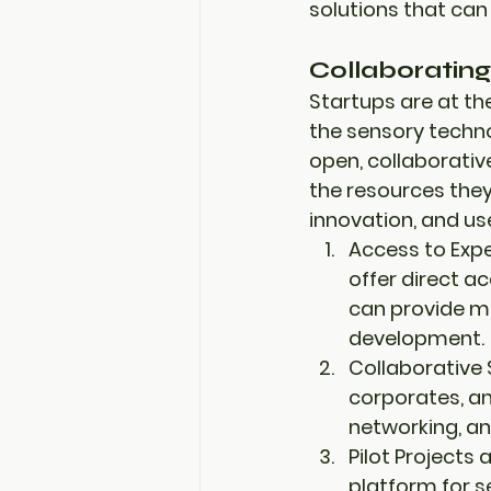
solutions
 that can
Collaborating
Startups are at the
the sensory techno
open, collaborati
the resources they
innovation
, and 
us
Access to Expe
offer direct a
can provide m
development.
Collaborative 
corporates
, a
networking, an
Pilot Projects 
platform
 for 