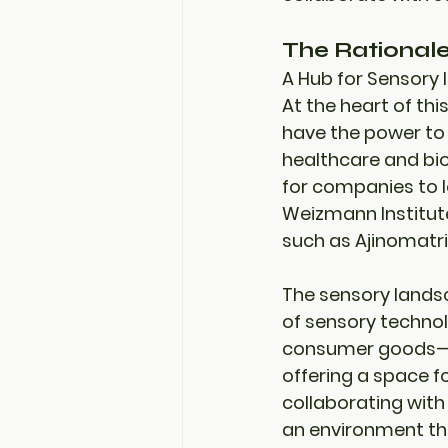
The Rational
A Hub for Sensory 
At the heart of thi
have the power to 
healthcare and bio
for companies to l
Weizmann Institute,
such as 
Ajinomatri
The sensory landsc
of sensory technol
consumer goods—pr
offering a space fo
collaborating with
an environment th