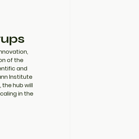
tups
nnovation, 
n of the 
entific and 
n Institute 
, the hub will 
aling in the 