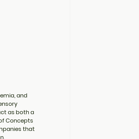
demia, and 
ensory 
ct as both a 
of Concepts 
mpanies that 
n.