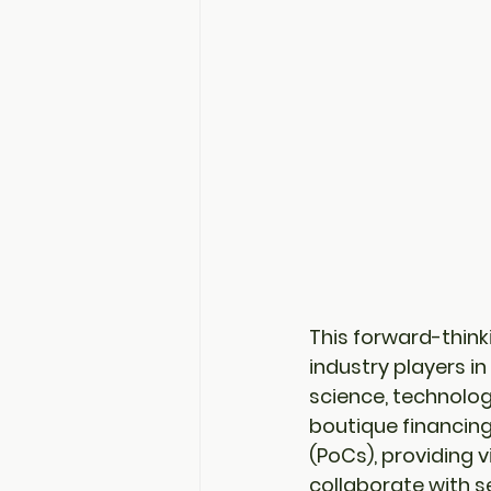
This forward-think
industry players i
science, technolog
boutique financin
(PoCs)
, providing
collaborate with se