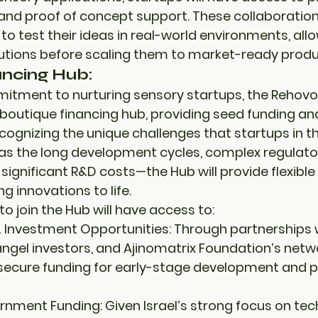
 and 
proof of concept support
. These collaboration
to test their ideas in real-world environments, all
olutions before scaling them to market-ready produ
ancing Hub:
mitment to nurturing sensory startups, the Rehovo
boutique financing hub
, providing 
seed funding
 an
ecognizing the unique challenges that startups in t
s the long development cycles, complex regulato
significant R&D costs—the Hub will provide flexible 
ng innovations to life.
o join the Hub will have access to:
 Investment Opportunities:
 Through partnerships 
angel investors, and 
Ajinomatrix Foundation’s netw
 secure funding for 
early-stage development
 and 
p
rnment Funding:
 Given Israel’s strong focus on te