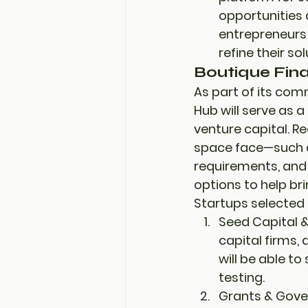
opportunities
entrepreneurs 
refine their s
Boutique Fin
As part of its com
Hub will serve as a 
venture capital
. R
space face—such a
requirements, and 
options to help bri
Startups selected t
Seed Capital &
capital firms, 
will be able to
testing
.
Grants & Gove