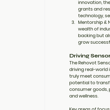
innovation, th
grants
 and 
re
technology
, 
se
Mentorship & 
wealth of indu
backing but al
grow successfu
Driving Senso
The Rehovot Sensor
driving 
real-world
truly meet consume
potential to transf
consumer goods
,
and wellness.
Key areas of focus 