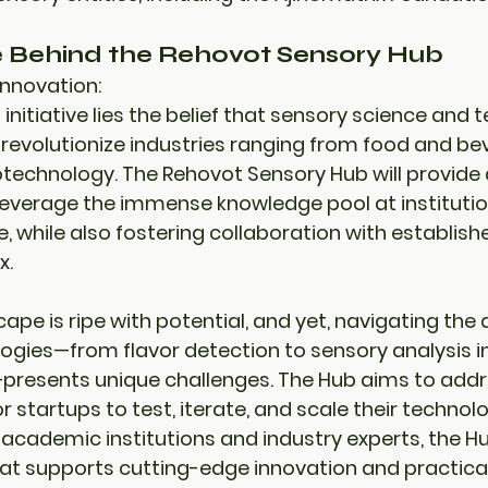
e Behind the Rehovot Sensory Hub
Innovation:
s initiative lies the belief that sensory science and
revolutionize industries ranging from food and be
technology. The Rehovot Sensory Hub will provide 
everage the immense knowledge pool at institution
 while also fostering collaboration with establishe
x
.
ape is ripe with potential, and yet, navigating th
ogies—from flavor detection to sensory analysis i
esents unique challenges. The Hub aims to addre
r startups to test, iterate, and scale their technolo
 
academic institutions
 and 
industry experts
, the H
at supports 
cutting-edge innovation
 and 
practical