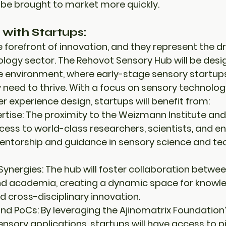
 be brought to market more quickly.
 with Startups:
 forefront of innovation, and they represent the dri
logy sector. The Rehovot Sensory Hub will be desi
ve environment
, where 
early-stage sensory startup
 need to thrive. With a focus on 
sensory technolog
er experience design
, startups will benefit from:
rtise:
 The proximity to the 
Weizmann Institute
 and
ccess to world-class researchers, scientists, and e
entorship and guidance in sensory science and te
Synergies:
 The hub will foster collaboration betwee
nd 
academia
, creating a dynamic space for knowle
d cross-disciplinary innovation.
and PoCs:
 By leveraging the 
Ajinomatrix Foundation’
sensory applications, startups will have access to 
p