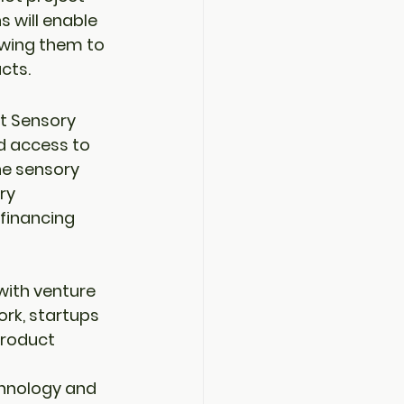
s will enable 
owing them to 
cts.
t Sensory 
d access to 
he sensory 
ry 
financing 
with venture 
ork
, startups 
roduct 
chnology and 