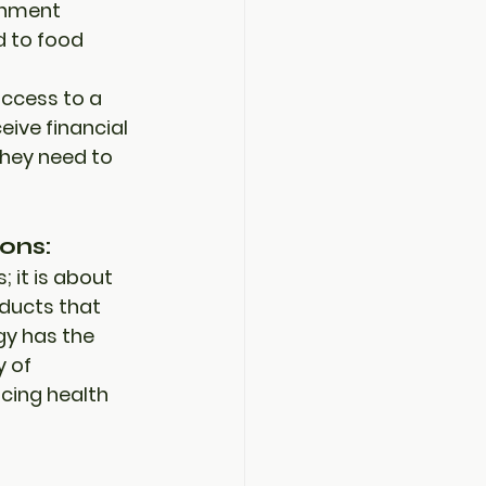
nment 
d to 
food 
access to a 
ive financial 
hey need to 
ons:
 it is about 
ducts that 
y has the 
y of 
cing health 