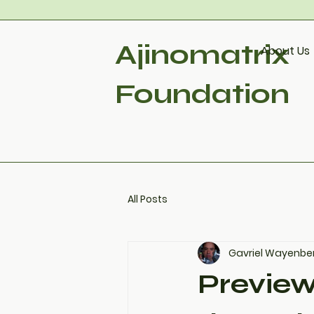
Ajinomatrix
About Us
Foundation
All Posts
Gavriel Wayenbe
Preview