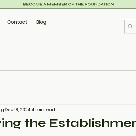
BECOME A MEMBER OF THE FOUNDATION
Contact
Blog
rg
Dec 18, 2024
4 min read
ing the Establishmen