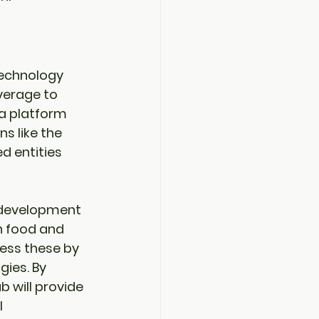
 technology 
verage to 
a platform 
s like the 
d entities 
e development 
n food and 
ss these by 
gies. By 
ub will provide 
 