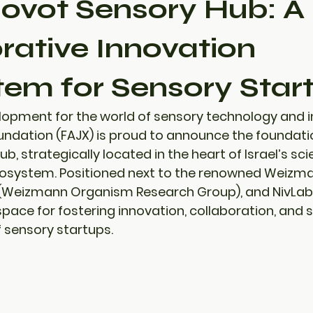
ovot Sensory Hub: A
rative Innovation
em for Sensory Star
elopment for the world of sensory technology and i
undation (FAJX) is proud to announce the foundatio
Hub
, strategically located in the heart of Israel’s sci
osystem. Positioned next to the renowned 
Weizman
Weizmann Organism Research Group)
, and 
NivLab
pace for fostering innovation, collaboration, and sc
f sensory startups.