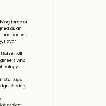
ving force of 
gned as an 
s
 can access 
y
, 
flavor 
 
NivLab
 will 
ngineers who 
chnology 
n 
startups
, 
dge sharing, 
s 
ilot project 