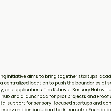
ing initiative aims to bring together startups, aca
n a centralized location to push the boundaries of s
y, and applications. The Rehovot Sensory Hub will a
g hub
 and a 
launchpad for pilot projects
 and 
Proof 
 vital support for sensory-focused startups and co
nsory entities, including the Ajinomatrix Foundatio