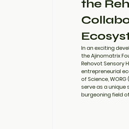
the Reh
Collabo
Ecosyst
In an exciting dev
the Ajinomatrix Fo
Rehovot Sensory 
entrepreneurial ec
of Science
, 
WORG (
serve as a unique s
burgeoning field o