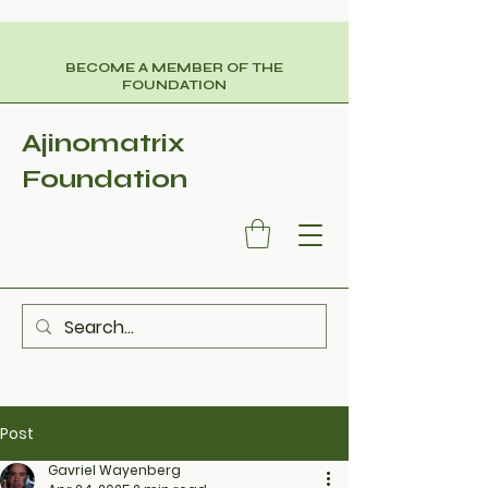
BECOME A MEMBER OF THE
FOUNDATION
Ajinomatrix
Foundation
Post
Gavriel Wayenberg