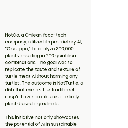
NotCo, a Chilean food-tech 
company, utilized its proprietary AI, 
“Giuseppe,” to analyze 300,000 
plants, resulting in 260 quintillion 
combinations. The goal was to 
replicate the taste and texture of 
turtle meat without harming any 
turtles. The outcome is NotTurtle, a 
dish that mirrors the traditional 
soup’s flavor profile using entirely 
plant-based ingredients.
This initiative not only showcases 
the potential of AI in sustainable 