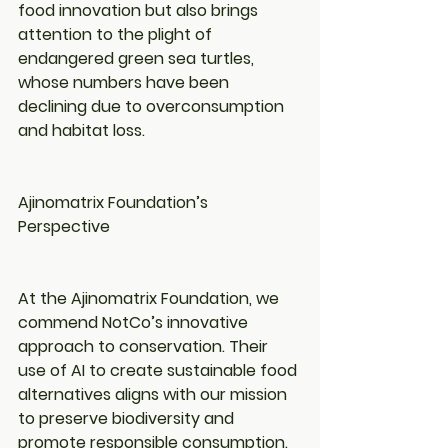
food innovation but also brings 
attention to the plight of 
endangered green sea turtles, 
whose numbers have been 
declining due to overconsumption 
and habitat loss.
Ajinomatrix Foundation’s 
Perspective
At the Ajinomatrix Foundation, we 
commend NotCo’s innovative 
approach to conservation. Their 
use of AI to create sustainable food 
alternatives aligns with our mission 
to preserve biodiversity and 
promote responsible consumption.