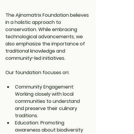
The Ajinomatrix Foundation believes 
in a holistic approach to 
conservation. While embracing 
technological advancements, we 
also emphasize the importance of 
traditional knowledge and 
community-led initiatives.
Our foundation focuses on:
Community Engagement: 
Working closely with local 
communities to understand 
and preserve their culinary 
traditions.
Education: Promoting 
awareness about biodiversity 