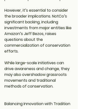
However, it’s essential to consider 
the broader implications. NotCo’s 
significant backing, including 
investments from major entities like 
Amazon’s Jeff Bezos, raises 
questions about the 
commercialization of conservation 
efforts.
While large-scale initiatives can 
drive awareness and change, they 
may also overshadow grassroots 
movements and traditional 
methods of conservation.
Balancing Innovation with Tradition