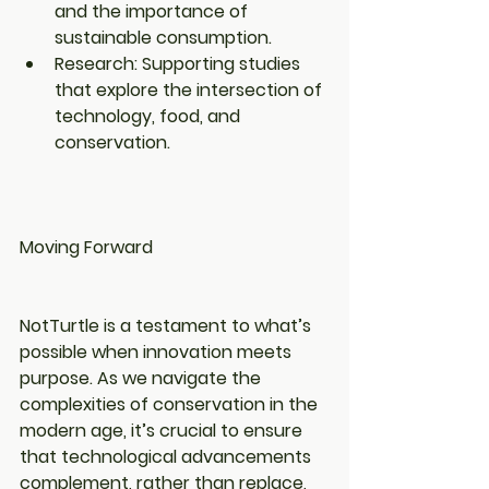
and the importance of 
sustainable consumption.
Research: Supporting studies 
that explore the intersection of 
technology, food, and 
conservation.
Moving Forward
NotTurtle is a testament to what’s 
possible when innovation meets 
purpose. As we navigate the 
complexities of conservation in the 
modern age, it’s crucial to ensure 
that technological advancements 
complement, rather than replace, 