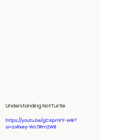
Understanding NotTurtle
https://youtu.be/gC4pmFY-xHk?
si=zoRxey-Ws7lRm2WB