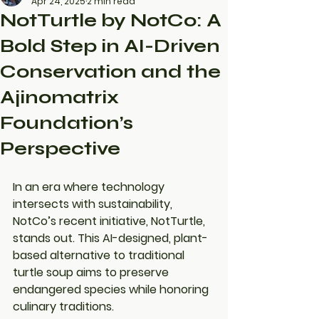
Apr 24, 2025
2 min read
NotTurtle by NotCo: A
Bold Step in AI-Driven
Conservation and the
Ajinomatrix
Foundation’s
Perspective
In an era where technology 
intersects with sustainability, 
NotCo’s recent initiative, NotTurtle, 
stands out. This AI-designed, plant-
based alternative to traditional 
turtle soup aims to preserve 
endangered species while honoring 
culinary traditions.