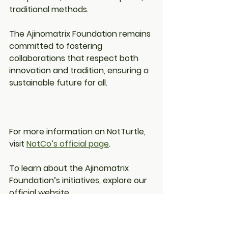
traditional methods.
The Ajinomatrix Foundation remains 
committed to fostering 
collaborations that respect both 
innovation and tradition, ensuring a 
sustainable future for all.
For more information on NotTurtle, 
visit 
NotCo’s official page
.
To learn about the Ajinomatrix 
Foundation’s initiatives, explore our 
official website
.