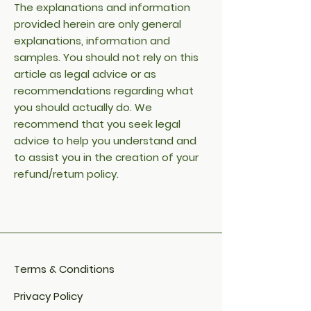
The explanations and information
provided herein are only general
explanations, information and
samples. You should not rely on this
article as legal advice or as
recommendations regarding what
you should actually do. We
recommend that you seek legal
advice to help you understand and
to assist you in the creation of your
refund/return policy.
Terms & Conditions
Privacy Policy