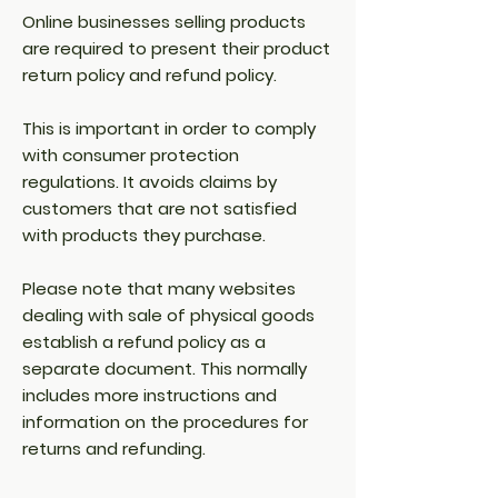
Online businesses selling products
are required to present their product
return policy and refund policy.
This is important in order to comply
with consumer protection
regulations. It avoids claims by
customers that are not satisfied
with products they purchase.
Please note that many websites
dealing with sale of physical goods
establish a refund policy as a
separate document. This normally
includes more instructions and
information on the procedures for
returns and refunding.