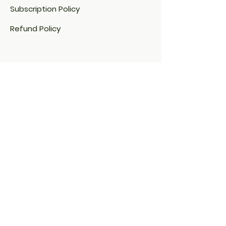
Subscription Policy
Refund Policy
Cookie Policy​
FAQ​
Payment Methods
Address:
34 Drève de la Chapelle
1430 Rebecq BELGIUM