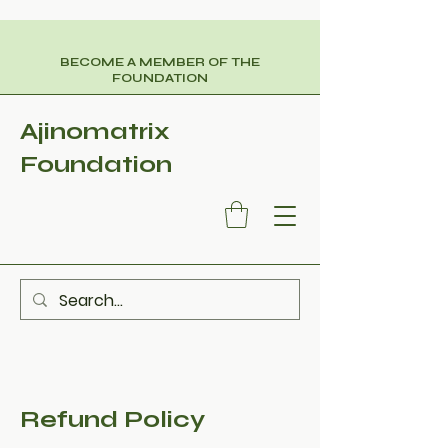
BECOME A MEMBER OF THE
FOUNDATION
Ajinomatrix
Foundation
Refund Policy