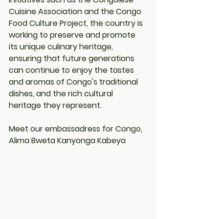
Cuisine Association and the Congo 
Food Culture Project, the country is 
working to preserve and promote 
its unique culinary heritage, 
ensuring that future generations 
can continue to enjoy the tastes 
and aromas of Congo's traditional 
dishes, and the rich cultural 
heritage they represent.
Meet our embassadress for Congo, 
Alima Bweta Kanyonga Kabeya