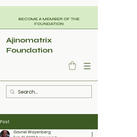
BECOME A MEMBER OF THE
FOUNDATION
Ajinomatrix
Foundation
Post
Gavriel Wayenberg