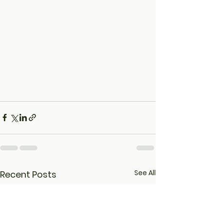
See All
Recent Posts