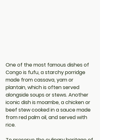
One of the most famous dishes of 
Congo is fufu, a starchy porridge 
made from cassava, yam or 
plantain, which is often served 
alongside soups or stews. Another 
iconic dish is moambe, a chicken or 
beef stew cooked in a sauce made 
from red palm oil, and served with 
rice.
To preserve the culinary heritage of 