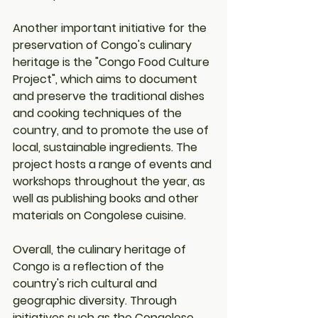
Another important initiative for the 
preservation of Congo's culinary 
heritage is the "Congo Food Culture 
Project", which aims to document 
and preserve the traditional dishes 
and cooking techniques of the 
country, and to promote the use of 
local, sustainable ingredients. The 
project hosts a range of events and 
workshops throughout the year, as 
well as publishing books and other 
materials on Congolese cuisine.
Overall, the culinary heritage of 
Congo is a reflection of the 
country's rich cultural and 
geographic diversity. Through 
initiatives such as the Congolese 