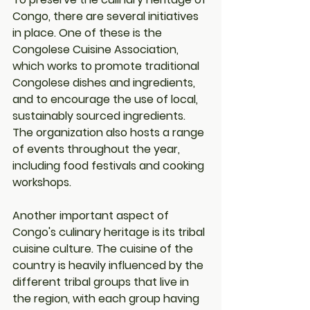
Congo, there are several initiatives 
in place. One of these is the 
Congolese Cuisine Association, 
which works to promote traditional 
Congolese dishes and ingredients, 
and to encourage the use of local, 
sustainably sourced ingredients. 
The organization also hosts a range 
of events throughout the year, 
including food festivals and cooking 
workshops.
Another important aspect of 
Congo's culinary heritage is its tribal 
cuisine culture. The cuisine of the 
country is heavily influenced by the 
different tribal groups that live in 
the region, with each group having 