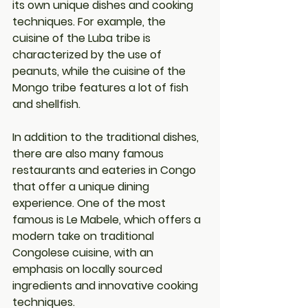
its own unique dishes and cooking 
techniques. For example, the 
cuisine of the Luba tribe is 
characterized by the use of 
peanuts, while the cuisine of the 
Mongo tribe features a lot of fish 
and shellfish.
In addition to the traditional dishes, 
there are also many famous 
restaurants and eateries in Congo 
that offer a unique dining 
experience. One of the most 
famous is Le Mabele, which offers a 
modern take on traditional 
Congolese cuisine, with an 
emphasis on locally sourced 
ingredients and innovative cooking 
techniques.