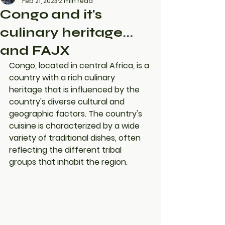
Feb 21, 2023
2 min read
Congo and it's
culinary heritage...
and FAJX
Congo, located in central Africa, is a 
country with a rich culinary 
heritage that is influenced by the 
country's diverse cultural and 
geographic factors. The country's 
cuisine is characterized by a wide 
variety of traditional dishes, often 
reflecting the different tribal 
groups that inhabit the region.